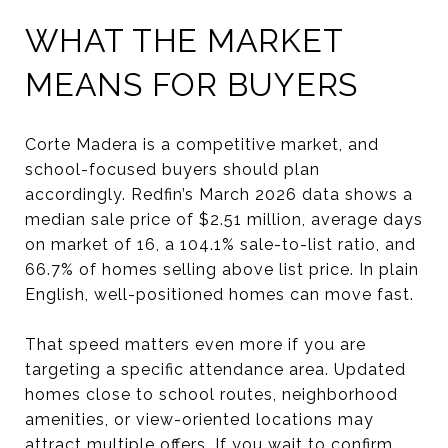
WHAT THE MARKET
MEANS FOR BUYERS
Corte Madera is a competitive market, and
school-focused buyers should plan
accordingly. Redfin’s March 2026 data shows a
median sale price of $2.51 million, average days
on market of 16, a 104.1% sale-to-list ratio, and
66.7% of homes selling above list price. In plain
English, well-positioned homes can move fast.
That speed matters even more if you are
targeting a specific attendance area. Updated
homes close to school routes, neighborhood
amenities, or view-oriented locations may
attract multiple offers. If you wait to confirm