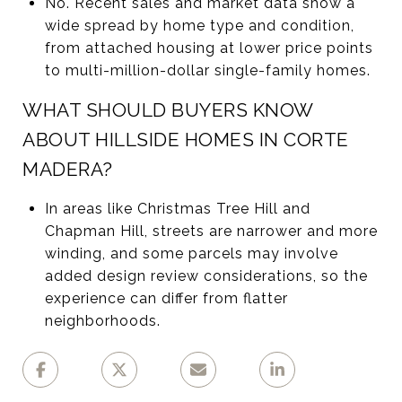
No. Recent sales and market data show a
wide spread by home type and condition,
from attached housing at lower price points
to multi-million-dollar single-family homes.
WHAT SHOULD BUYERS KNOW
ABOUT HILLSIDE HOMES IN CORTE
MADERA?
In areas like Christmas Tree Hill and
Chapman Hill, streets are narrower and more
winding, and some parcels may involve
added design review considerations, so the
experience can differ from flatter
neighborhoods.