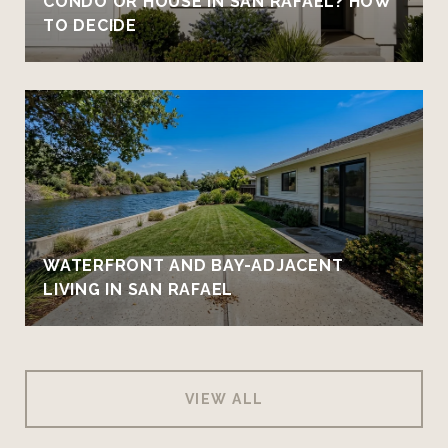
CONDO OR HOUSE IN SAN RAFAEL? HOW
TO DECIDE
WATERFRONT AND BAY-ADJACENT
LIVING IN SAN RAFAEL
VIEW ALL