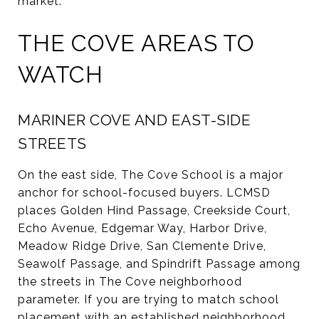
market.
THE COVE AREAS TO
WATCH
MARINER COVE AND EAST-SIDE
STREETS
On the east side, The Cove School is a major
anchor for school-focused buyers. LCMSD
places Golden Hind Passage, Creekside Court,
Echo Avenue, Edgemar Way, Harbor Drive,
Meadow Ridge Drive, San Clemente Drive,
Seawolf Passage, and Spindrift Passage among
the streets in The Cove neighborhood
parameter. If you are trying to match school
placement with an established neighborhood