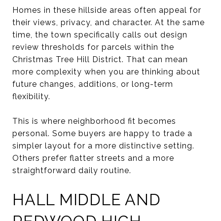
Homes in these hillside areas often appeal for
their views, privacy, and character. At the same
time, the town specifically calls out design
review thresholds for parcels within the
Christmas Tree Hill District. That can mean
more complexity when you are thinking about
future changes, additions, or long-term
flexibility.
This is where neighborhood fit becomes
personal. Some buyers are happy to trade a
simpler layout for a more distinctive setting.
Others prefer flatter streets and a more
straightforward daily routine.
HALL MIDDLE AND