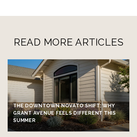
READ MORE ARTICLES
THE DOWNTOWN NOVATO SHIFT: WHY
GRANT AVENUE FEELS DIFFERENT THIS
SUMMER