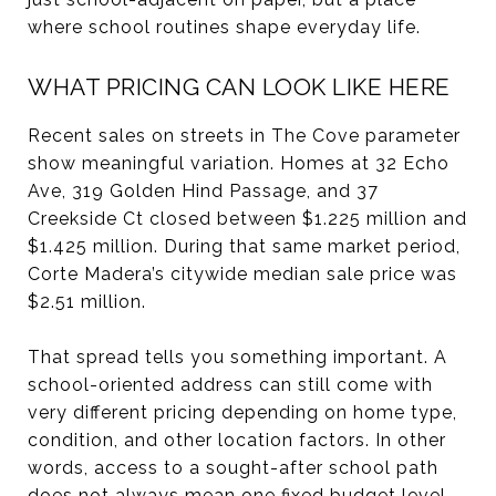
where school routines shape everyday life.
WHAT PRICING CAN LOOK LIKE HERE
Recent sales on streets in The Cove parameter
show meaningful variation. Homes at 32 Echo
Ave, 319 Golden Hind Passage, and 37
Creekside Ct closed between $1.225 million and
$1.425 million. During that same market period,
Corte Madera’s citywide median sale price was
$2.51 million.
That spread tells you something important. A
school-oriented address can still come with
very different pricing depending on home type,
condition, and other location factors. In other
words, access to a sought-after school path
does not always mean one fixed budget level.