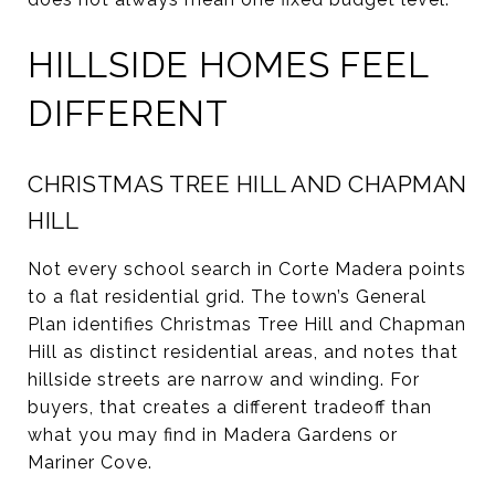
HILLSIDE HOMES FEEL
DIFFERENT
CHRISTMAS TREE HILL AND CHAPMAN
HILL
Not every school search in Corte Madera points
to a flat residential grid. The town’s General
Plan identifies Christmas Tree Hill and Chapman
Hill as distinct residential areas, and notes that
hillside streets are narrow and winding. For
buyers, that creates a different tradeoff than
what you may find in Madera Gardens or
Mariner Cove.