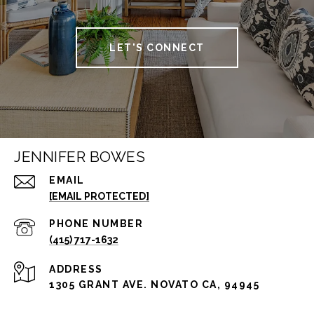
LET'S CONNECT
JENNIFER BOWES
EMAIL
[EMAIL PROTECTED]
PHONE NUMBER
(415) 717-1632
ADDRESS
1305 GRANT AVE. NOVATO CA, 94945