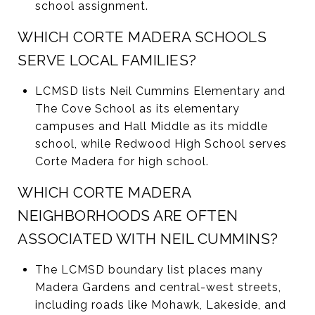
school assignment.
WHICH CORTE MADERA SCHOOLS
SERVE LOCAL FAMILIES?
LCMSD lists Neil Cummins Elementary and
The Cove School as its elementary
campuses and Hall Middle as its middle
school, while Redwood High School serves
Corte Madera for high school.
WHICH CORTE MADERA
NEIGHBORHOODS ARE OFTEN
ASSOCIATED WITH NEIL CUMMINS?
The LCMSD boundary list places many
Madera Gardens and central-west streets,
including roads like Mohawk, Lakeside, and