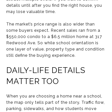
details until after you find the right house, you
may lose valuable time.
The market’s price range is also wider than
some buyers expect. Recent sales ran from a
$550,000 condo to a $6.5 million home at 317
Redwood Ave. So while school orientation is
one layer of value, property type and condition
still define the buying experience.
DAILY-LIFE DETAILS
MATTER TOO
When you are choosing a home near a school,
the map only tells part of the story. Traffic flow,
parking, sidewalks, and how students move