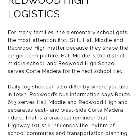
REDWOOD HIGH
LOGISTICS
For many families, the elementary school gets
the most attention first. Still, Hall Middle and
Redwood High matter because they shape the
longer-term picture. Hall Middle is the district
middle school, and Redwood High School
serves Corte Madera for the next school tier.
Daily logistics can also differ by where you live
in town. Redwood’s bus information says Route
613 serves Hall Middle and Redwood High and
separates east- and west-side Corte Madera
riders. That is a practical reminder that
Highway 101 still influences the rhythm of
school commutes and transportation planning.