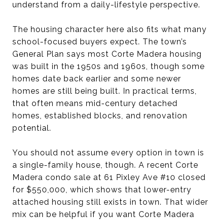
understand from a daily-lifestyle perspective.
The housing character here also fits what many
school-focused buyers expect. The town’s
General Plan says most Corte Madera housing
was built in the 1950s and 1960s, though some
homes date back earlier and some newer
homes are still being built. In practical terms,
that often means mid-century detached
homes, established blocks, and renovation
potential.
You should not assume every option in town is
a single-family house, though. A recent Corte
Madera condo sale at 61 Pixley Ave #10 closed
for $550,000, which shows that lower-entry
attached housing still exists in town. That wider
mix can be helpful if you want Corte Madera