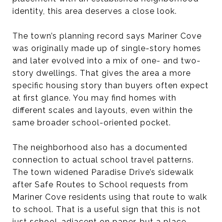
identity, this area deserves a close look.
The town’s planning record says Mariner Cove
was originally made up of single-story homes
and later evolved into a mix of one- and two-
story dwellings. That gives the area a more
specific housing story than buyers often expect
at first glance. You may find homes with
different scales and layouts, even within the
same broader school-oriented pocket.
The neighborhood also has a documented
connection to actual school travel patterns.
The town widened Paradise Drive’s sidewalk
after Safe Routes to School requests from
Mariner Cove residents using that route to walk
to school. That is a useful sign that this is not
just school-adjacent on paper, but a place