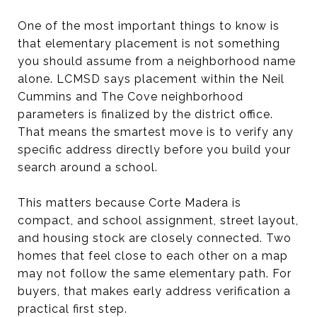
One of the most important things to know is
that elementary placement is not something
you should assume from a neighborhood name
alone. LCMSD says placement within the Neil
Cummins and The Cove neighborhood
parameters is finalized by the district office.
That means the smartest move is to verify any
specific address directly before you build your
search around a school.
This matters because Corte Madera is
compact, and school assignment, street layout,
and housing stock are closely connected. Two
homes that feel close to each other on a map
may not follow the same elementary path. For
buyers, that makes early address verification a
practical first step.