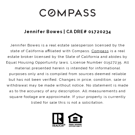
Jennifer Bowes | CA DRE# 01720234
Jennifer Bowes is a real estate salesperson licensed by the
state of California affiliated with Compass.
Compass
is a real
estate broker licensed by the State of California and abides by
Equal Housing Opportunity laws. License Number 01527235. All
material presented herein is intended for informational
purposes only and is compiled from sources deemed reliable
but has not been verified. Changes in price, condition, sale or
withdrawal may be made without notice. No statement is made
as to the accuracy of any description. All measurements and
square footage are approximate. If your property is currently
listed for sale this is not a solicitation.