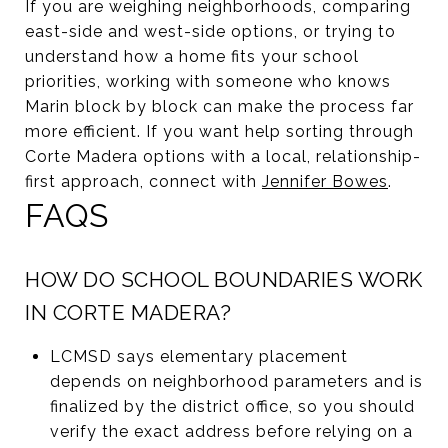
If you are weighing neighborhoods, comparing
east-side and west-side options, or trying to
understand how a home fits your school
priorities, working with someone who knows
Marin block by block can make the process far
more efficient. If you want help sorting through
Corte Madera options with a local, relationship-
first approach, connect with
Jennifer Bowes
.
FAQS
HOW DO SCHOOL BOUNDARIES WORK
IN CORTE MADERA?
LCMSD says elementary placement
depends on neighborhood parameters and is
finalized by the district office, so you should
verify the exact address before relying on a