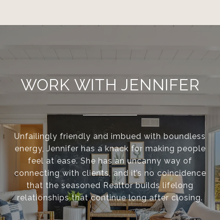
WORK WITH JENNIFER
Unfailingly friendly and imbued with boundless
energy, Jennifer has a knack for making people
feel at ease. She has an uncanny way of
connecting with clients, and it’s no coincidence
that the seasoned Realtor builds lifelong
relationships that continue long after closing.