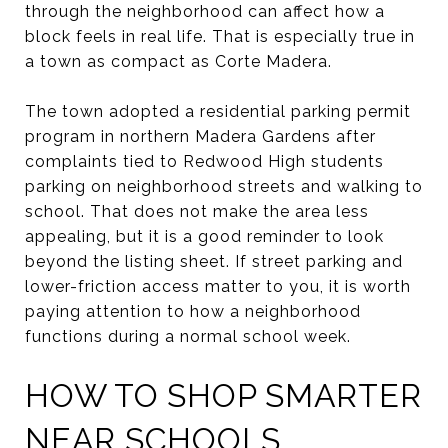
through the neighborhood can affect how a
block feels in real life. That is especially true in
a town as compact as Corte Madera.
The town adopted a residential parking permit
program in northern Madera Gardens after
complaints tied to Redwood High students
parking on neighborhood streets and walking to
school. That does not make the area less
appealing, but it is a good reminder to look
beyond the listing sheet. If street parking and
lower-friction access matter to you, it is worth
paying attention to how a neighborhood
functions during a normal school week.
HOW TO SHOP SMARTER
NEAR SCHOOLS