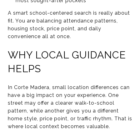
most sought-after pockets
A smart school-centered search is really about
fit. You are balancing attendance patterns,
housing stock, price point, and daily
convenience all at once.
WHY LOCAL GUIDANCE
HELPS
In Corte Madera, small location differences can
have a big impact on your experience. One
street may offer a clearer walk-to-school
pattern, while another gives you a different
home style, price point, or traffic rhythm. That is
where local context becomes valuable.