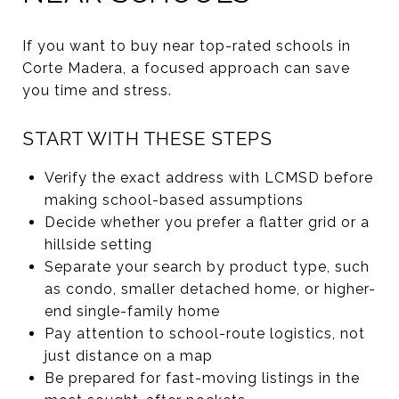
If you want to buy near top-rated schools in
Corte Madera, a focused approach can save
you time and stress.
START WITH THESE STEPS
Verify the exact address with LCMSD before
making school-based assumptions
Decide whether you prefer a flatter grid or a
hillside setting
Separate your search by product type, such
as condo, smaller detached home, or higher-
end single-family home
Pay attention to school-route logistics, not
just distance on a map
Be prepared for fast-moving listings in the