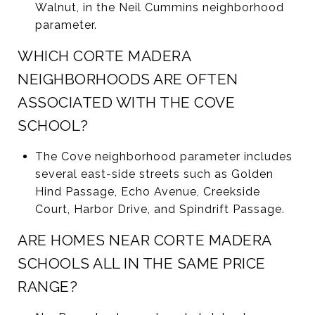
Walnut, in the Neil Cummins neighborhood
parameter.
WHICH CORTE MADERA
NEIGHBORHOODS ARE OFTEN
ASSOCIATED WITH THE COVE
SCHOOL?
The Cove neighborhood parameter includes
several east-side streets such as Golden
Hind Passage, Echo Avenue, Creekside
Court, Harbor Drive, and Spindrift Passage.
ARE HOMES NEAR CORTE MADERA
SCHOOLS ALL IN THE SAME PRICE
RANGE?