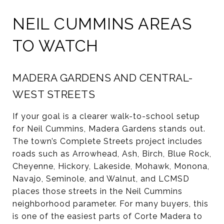
NEIL CUMMINS AREAS
TO WATCH
MADERA GARDENS AND CENTRAL-
WEST STREETS
If your goal is a clearer walk-to-school setup
for Neil Cummins, Madera Gardens stands out.
The town’s Complete Streets project includes
roads such as Arrowhead, Ash, Birch, Blue Rock,
Cheyenne, Hickory, Lakeside, Mohawk, Monona,
Navajo, Seminole, and Walnut, and LCMSD
places those streets in the Neil Cummins
neighborhood parameter. For many buyers, this
is one of the easiest parts of Corte Madera to