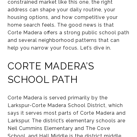
constrained market like this one, the right
address can shape your daily routine, your
housing options, and how competitive your
home search feels. The good news is that
Corte Madera offers a strong public school path
and several neighborhood patterns that can
help you narrow your focus. Let’s dive in.
CORTE MADERA’S
SCHOOL PATH
Corte Madera is served primarily by the
Larkspur-Corte Madera School District, which
says it serves most parts of Corte Madera and
Larkspur. The district’s elementary schools are
Neil Cummins Elementary and The Cove
School, and Hall Middle is the district middle