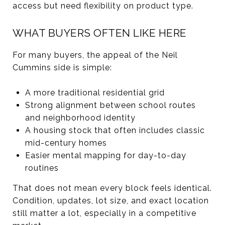
access but need flexibility on product type.
WHAT BUYERS OFTEN LIKE HERE
For many buyers, the appeal of the Neil
Cummins side is simple:
A more traditional residential grid
Strong alignment between school routes
and neighborhood identity
A housing stock that often includes classic
mid-century homes
Easier mental mapping for day-to-day
routines
That does not mean every block feels identical.
Condition, updates, lot size, and exact location
still matter a lot, especially in a competitive