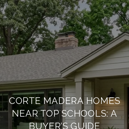
CORTE MADERA HOMES
NEAR TOP SCHOOLS: A
BUYER’S GUIDE