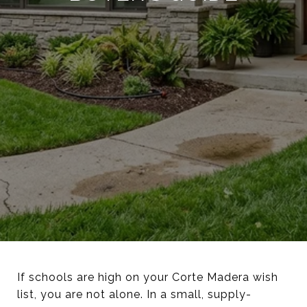
If schools are high on your Corte Madera wish
list, you are not alone. In a small, supply-