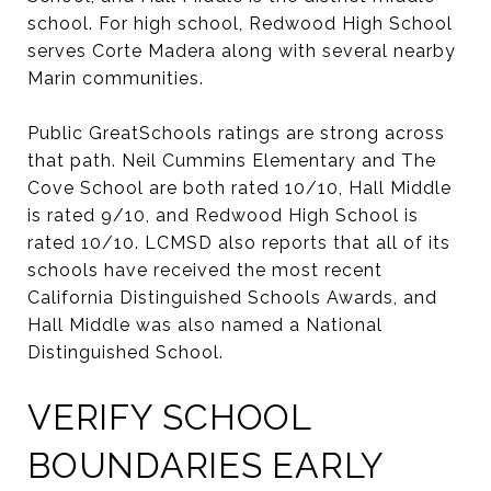
school. For high school, Redwood High School
serves Corte Madera along with several nearby
Marin communities.
Public GreatSchools ratings are strong across
that path. Neil Cummins Elementary and The
Cove School are both rated 10/10, Hall Middle
is rated 9/10, and Redwood High School is
rated 10/10. LCMSD also reports that all of its
schools have received the most recent
California Distinguished Schools Awards, and
Hall Middle was also named a National
Distinguished School.
VERIFY SCHOOL
BOUNDARIES EARLY