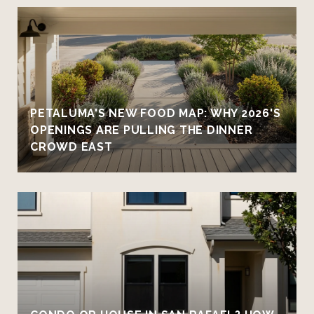
PETALUMA'S NEW FOOD MAP: WHY 2026'S
OPENINGS ARE PULLING THE DINNER
CROWD EAST