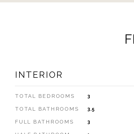
F
INTERIOR
TOTAL BEDROOMS
3
TOTAL BATHROOMS
3.5
FULL BATHROOMS
3