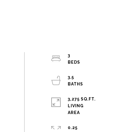
3
3.5
3,275 SQ.FT.
LIVING
0.25