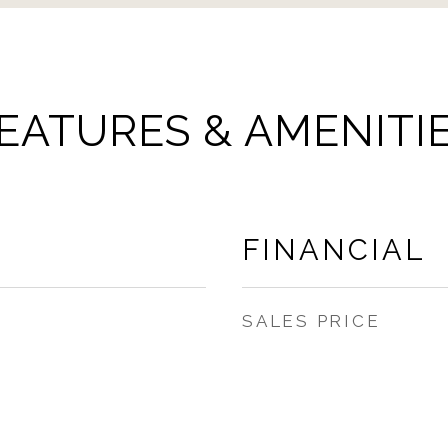
EATURES & AMENITI
FINANCIAL
SALES PRICE