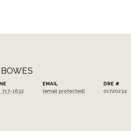
 BOWES
NE
EMAIL
DRE #
) 717-1632
[email protected]
01720234