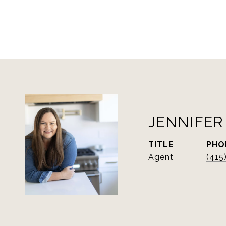
JENNIFER
TITLE
PHO
Agent
(415