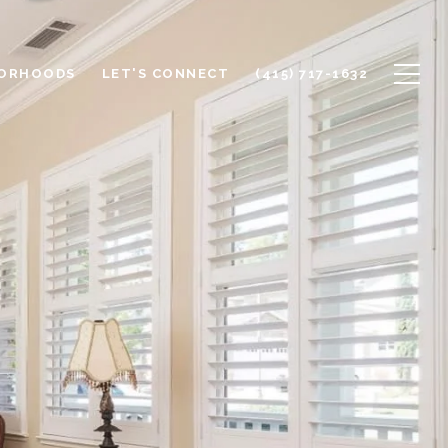
BORHOODS
LET'S CONNECT
(415) 717-1632