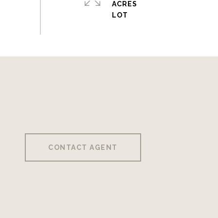
ACRES
CONTACT AGENT