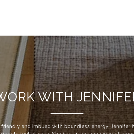
WORK WITH JENNIFE
y friendly and imbued with boundless energy, Jennifer 
 people feel at ease. She has an uncanny way of conn