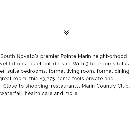
n South Novato's premier Pointe Marin neighborhood
evel lot on a quiet cul-de-sac. With 3 bedrooms (plus
 en suite bedrooms, formal living room, formal dining
eat room, this ~3,275 home feels private and
. Close to shopping, restaurants, Marin Country Club,
 waterfall, health care and more.