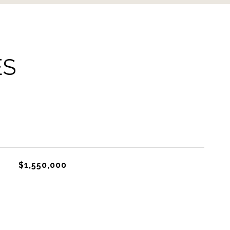
ES
$1,550,000