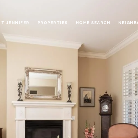
T JENNIFER
PROPERTIES
HOME SEARCH
NEIGH