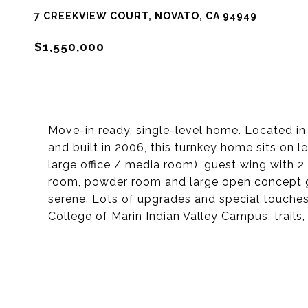
7 CREEKVIEW COURT, NOVATO, CA 94949
$1,550,000
Move-in ready, single-level home. Located i
and built in 2006, this turnkey home sits on l
large office / media room), guest wing with 2
room, powder room and large open concept gr
serene. Lots of upgrades and special touches
College of Marin Indian Valley Campus, trails,