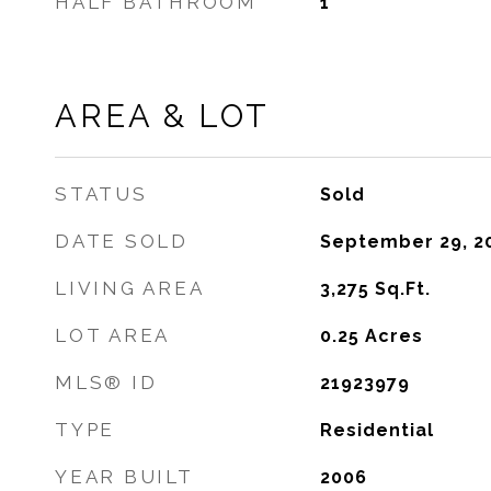
HALF BATHROOM
1
AREA & LOT
STATUS
Sold
DATE SOLD
September 29, 2
LIVING AREA
3,275
Sq.Ft.
LOT AREA
0.25
Acres
MLS® ID
21923979
TYPE
Residential
YEAR BUILT
2006