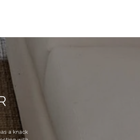
R
has a knack
ecting with