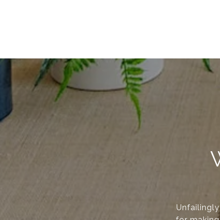
Unfailingl
for making