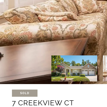
SOLD
7 CREEKVIEW CT