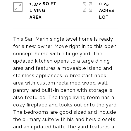
1,372 SQ.FT.
0.25
LIVING
ACRES
This San Marin single level home is ready
for a new owner. Move right in to this open
concept home with a huge yard. The
updated kitchen opens to a large dining
area and features a moveable island and
stainless appliances. A breakfast nook
area with custom reclaimed wood wall,
pantry, and built-in bench with storage is
also featured. The large living room has a
cozy fireplace and looks out onto the yard.
The bedrooms are good sized and include
the primary suite with his and hers closets
and an updated bath. The yard features a