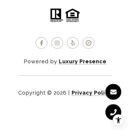
Powered by
Luxury Presence
Copyright ©
2026
|
Privacy Policy