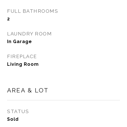
FULL BATHROOMS
2
LAUNDRY ROOM
In Garage
FIREPLACE
Living Room
AREA & LOT
STATUS
Sold