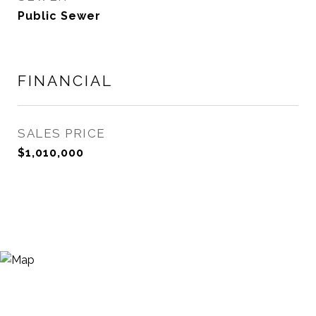
Public Sewer
FINANCIAL
SALES PRICE
$1,010,000