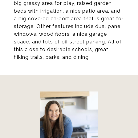
big grassy area for play, raised garden
beds with irrigation, a nice patio area, and
a big covered carport area that is great for
storage. Other features include dual pane
windows, wood floors, a nice garage
space, and lots of off street parking. All of
this close to desirable schools, great
hiking trails, parks, and dining.