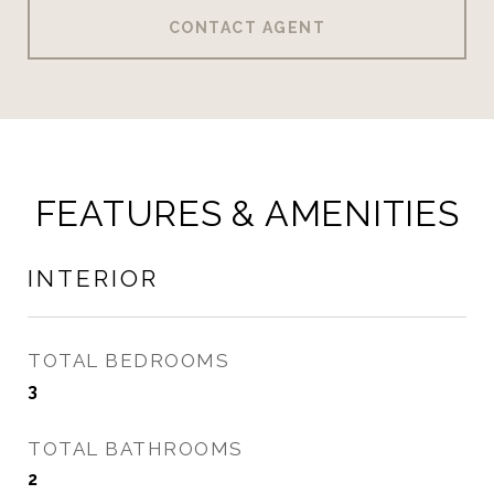
CONTACT AGENT
FEATURES & AMENITIES
INTERIOR
TOTAL BEDROOMS
3
TOTAL BATHROOMS
2