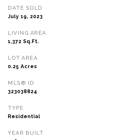
DATE SOLD
July 19, 2023
LIVING AREA
1,372
Sq.Ft.
LOT AREA
0.25
Acres
MLS® ID
323038824
TYPE
Residential
YEAR BUILT