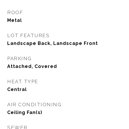
ROOF
Metal
LOT FEATURES
Landscape Back, Landscape Front
PARKING
Attached, Covered
HEAT TYPE
Central
AIR CONDITIONING
Ceiling Fan(s)
SEWER