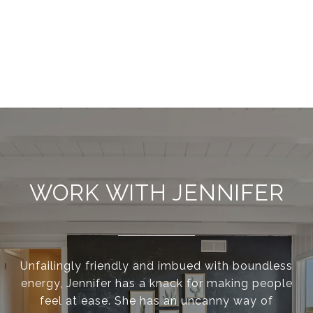
WORK WITH JENNIFER
Unfailingly friendly and imbued with boundless
energy, Jennifer has a knack for making people
feel at ease. She has an uncanny way of