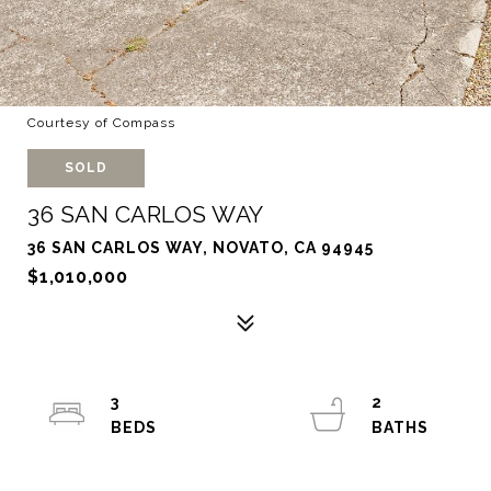
Courtesy of Compass
SOLD
36 SAN CARLOS WAY
36 SAN CARLOS WAY, NOVATO, CA 94945
$1,010,000
3
2