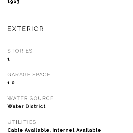
1963
EXTERIOR
STORIES
1
GARAGE SPACE
1.0
WATER SOURCE
Water District
UTILITIES
Cable Available, Internet Available