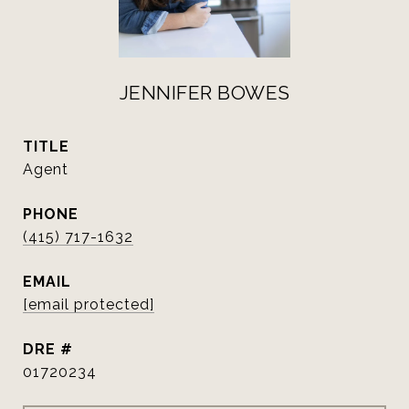
JENNIFER BOWES
TITLE
Agent
PHONE
(415) 717-1632
EMAIL
[email protected]
DRE #
01720234