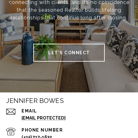
connecting with clients, and it’s no coincidence
that the seasoned Realtor builds lifelong
relationships that continue long after closing.
LET'S CONNECT
JENNIFER BOWES
EMAIL
[EMAIL PROTECTED]
PHONE NUMBER
(415) 717-1632