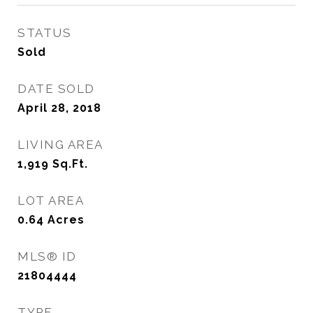
STATUS
Sold
DATE SOLD
April 28, 2018
LIVING AREA
1,919
Sq.Ft.
LOT AREA
0.64
Acres
MLS® ID
21804444
TYPE