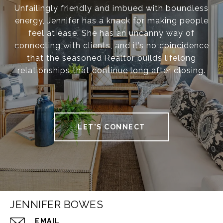
Unfailingly friendly and imbued with boundless
energy, Jennifer has a knack for making people
feel at ease. She has an uncanny way of
connecting with clients, and it’s no coincidence
that the seasoned Realtor builds lifelong
relationships that continue long after closing.
LET'S CONNECT
JENNIFER BOWES
EMAIL