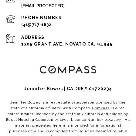
[EMAIL PROTECTED]
PHONE NUMBER
(415) 717-1632
ADDRESS
1305 GRANT AVE. NOVATO CA, 94945
Jennifer Bowes | CA DRE# 01720234
Jennifer Bowes is a real estate salesperson licensed by the
state of California affiliated with Compass.
Compass
is a real
estate broker licensed by the State of California and abides by
Equal Housing Opportunity laws. License Number 01527235. All
material presented herein is intended for informational
purposes only and is compiled from sources deemed reliable