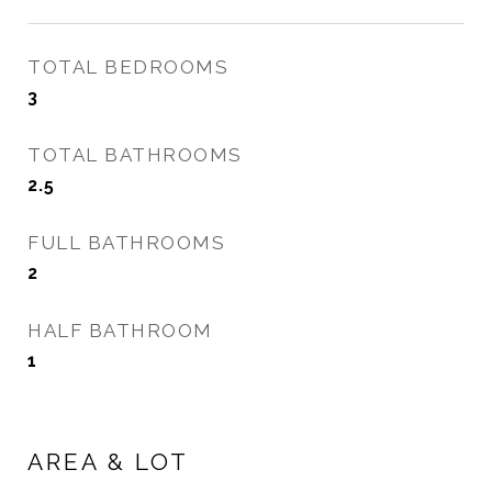
TOTAL BEDROOMS
3
TOTAL BATHROOMS
2.5
FULL BATHROOMS
2
HALF BATHROOM
1
AREA & LOT