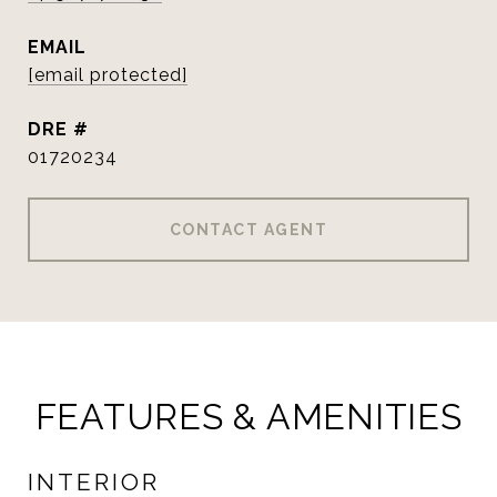
EMAIL
[email protected]
DRE #
01720234
CONTACT AGENT
FEATURES & AMENITIES
INTERIOR