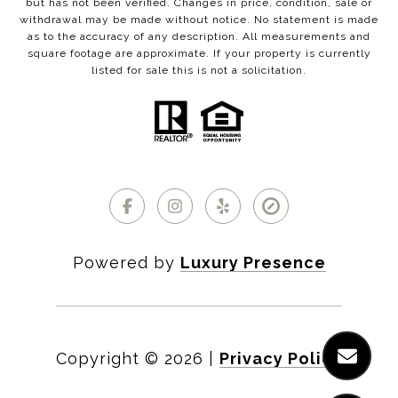
but has not been verified. Changes in price, condition, sale or
withdrawal may be made without notice. No statement is made
as to the accuracy of any description. All measurements and
square footage are approximate. If your property is currently
listed for sale this is not a solicitation.
Powered by
Luxury Presence
Copyright ©
2026
|
Privacy Policy