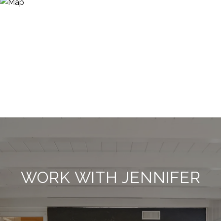
WORK WITH JENNIFER