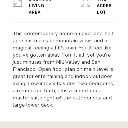
LIVING
ACRES
This contemporary home on over one-half
acre has majestic mountain views and a
magical feeling all it's own. You'll feel like
you've gotten away from it all, yet you're
just minutes from Mill Valley and San
Francisco. Open floor plan on main level is
great for entertaining and indoor/outdoor
living. Lower level has den, two bedrooms,
a remodeled bath, plus a sumptuous
master suite right off the outdoor spa and
large lower deck.