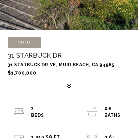
SOLD
31 STARBUCK DR
31 STARBUCK DRIVE, MUIR BEACH, CA 94965
$1,700,000
3
2.5
1,919 SQ.FT.
0.64