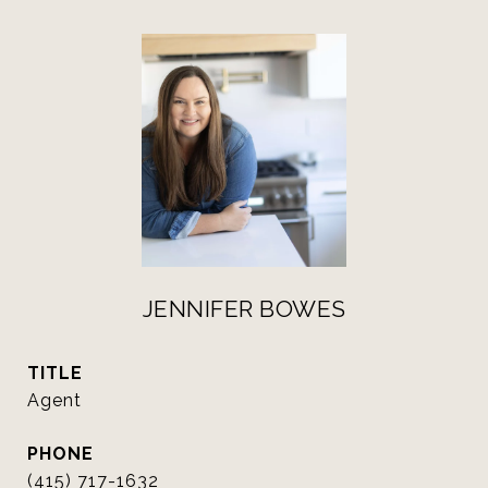
JENNIFER BOWES
TITLE
Agent
PHONE
(415) 717-1632