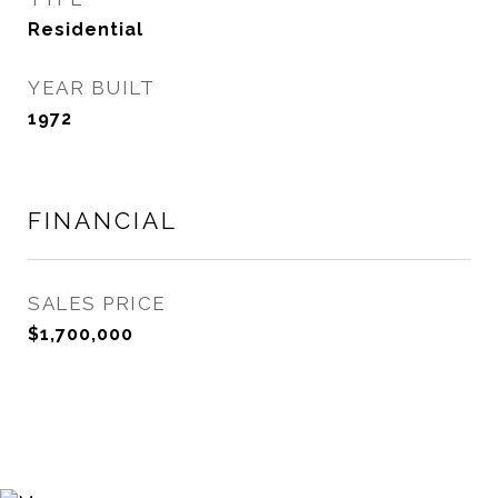
Residential
YEAR BUILT
1972
FINANCIAL
SALES PRICE
$1,700,000