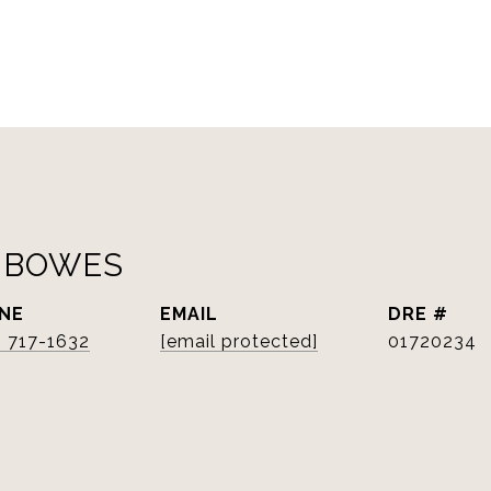
 BOWES
NE
EMAIL
DRE #
) 717-1632
[email protected]
01720234