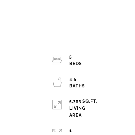
5
4.5
5,303 SQ.FT.
LIVING
1