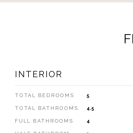
F
INTERIOR
TOTAL BEDROOMS
5
TOTAL BATHROOMS
4.5
FULL BATHROOMS
4