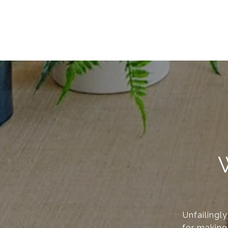
Unfailingl
for making