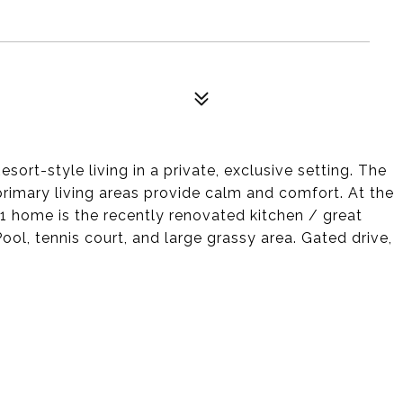
sort-style living in a private, exclusive setting. The
primary living areas provide calm and comfort. At the
1 home is the recently renovated kitchen / great
ol, tennis court, and large grassy area. Gated drive,