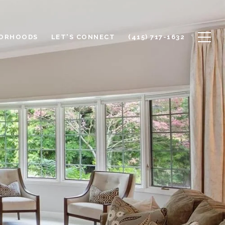
BORHOODS
LET'S CONNECT
(415) 717-1632