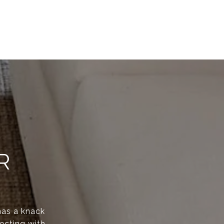
R
has a knack
ecting with