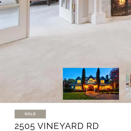
SOLD
2505 VINEYARD RD