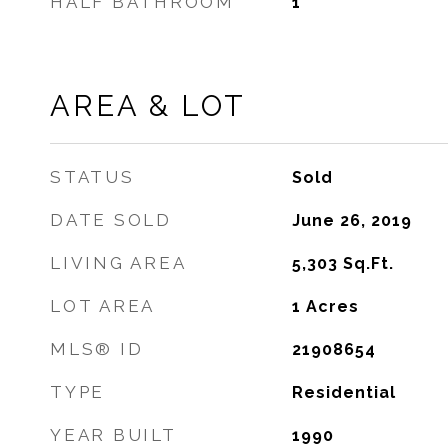
HALF BATHROOM
1
AREA & LOT
STATUS
Sold
DATE SOLD
June 26, 2019
LIVING AREA
5,303
Sq.Ft.
LOT AREA
1
Acres
MLS® ID
21908654
TYPE
Residential
YEAR BUILT
1990