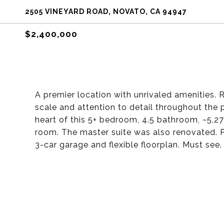
2505 VINEYARD ROAD, NOVATO, CA 94947
$2,400,000
A premier location with unrivaled amenities. Re
scale and attention to detail throughout the 
heart of this 5+ bedroom, 4.5 bathroom, ~5,27
room. The master suite was also renovated. Po
3-car garage and flexible floorplan. Must see.