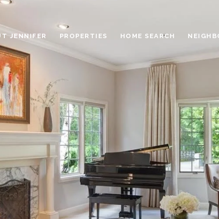
T JENNIFER
PROPERTIES
HOME SEARCH
NEIGH