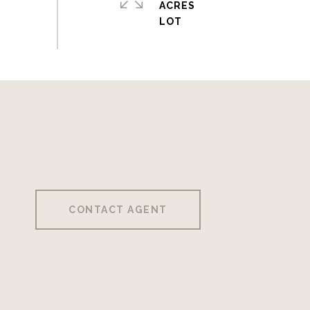
ACRES
CONTACT AGENT