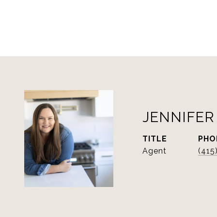
JENNIFER
TITLE
PHO
Agent
(415