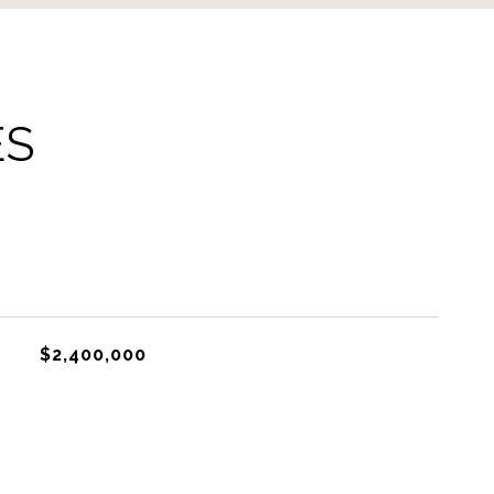
ES
$2,400,000