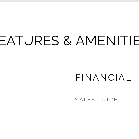
EATURES & AMENITI
FINANCIAL
SALES PRICE