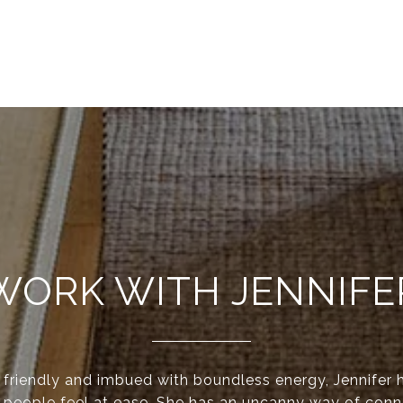
WORK WITH JENNIFE
y friendly and imbued with boundless energy, Jennifer 
 people feel at ease. She has an uncanny way of conn