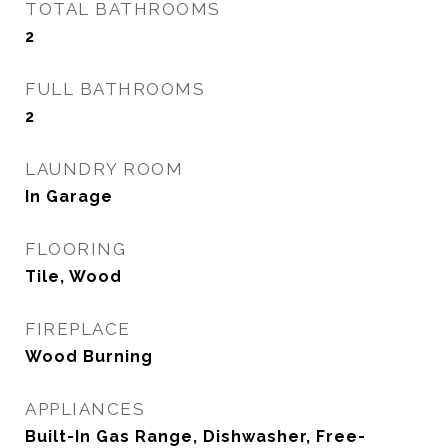
TOTAL BATHROOMS
2
FULL BATHROOMS
2
LAUNDRY ROOM
In Garage
FLOORING
Tile, Wood
FIREPLACE
Wood Burning
APPLIANCES
Built-In Gas Range, Dishwasher, Free-