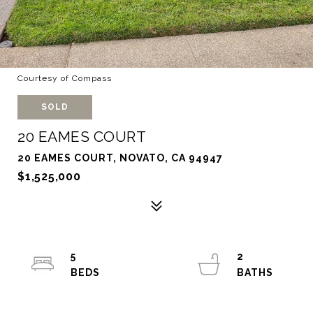
Courtesy of Compass
SOLD
20 EAMES COURT
20 EAMES COURT, NOVATO, CA 94947
$1,525,000
5
2