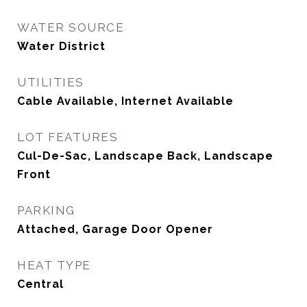
WATER SOURCE
Water District
UTILITIES
Cable Available, Internet Available
LOT FEATURES
Cul-De-Sac, Landscape Back, Landscape
Front
PARKING
Attached, Garage Door Opener
HEAT TYPE
Central