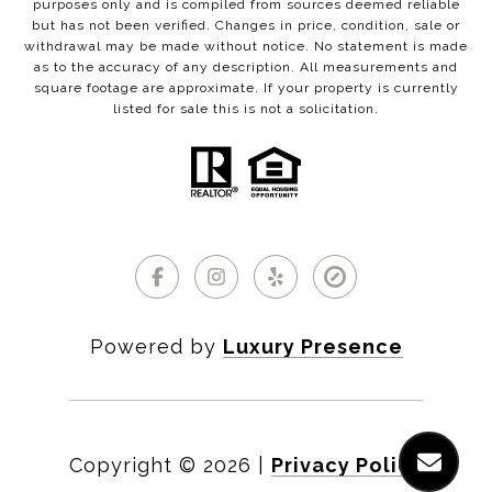
purposes only and is compiled from sources deemed reliable
but has not been verified. Changes in price, condition, sale or
withdrawal may be made without notice. No statement is made
as to the accuracy of any description. All measurements and
square footage are approximate. If your property is currently
listed for sale this is not a solicitation.
Powered by
Luxury Presence
Copyright ©
2026
|
Privacy Policy