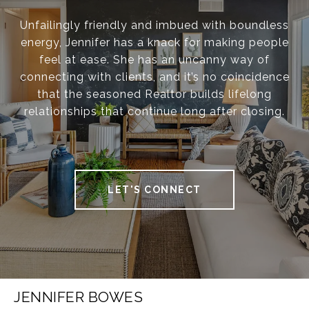
Unfailingly friendly and imbued with boundless
energy, Jennifer has a knack for making people
feel at ease. She has an uncanny way of
connecting with clients, and it’s no coincidence
that the seasoned Realtor builds lifelong
relationships that continue long after closing.
LET'S CONNECT
JENNIFER BOWES