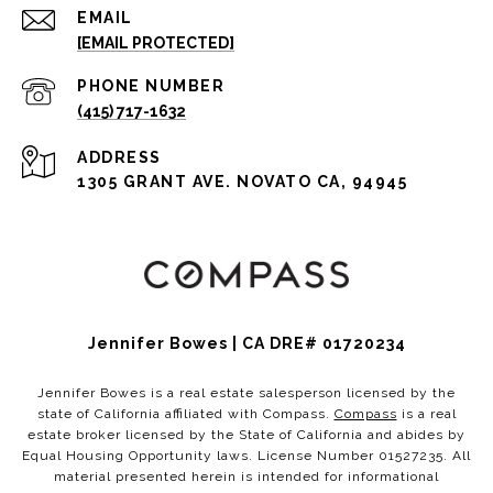
EMAIL
[EMAIL PROTECTED]
PHONE NUMBER
(415) 717-1632
ADDRESS
1305 GRANT AVE. NOVATO CA, 94945
Jennifer Bowes | CA DRE# 01720234
Jennifer Bowes is a real estate salesperson licensed by the
state of California affiliated with Compass.
Compass
is a real
estate broker licensed by the State of California and abides by
Equal Housing Opportunity laws. License Number 01527235. All
material presented herein is intended for informational