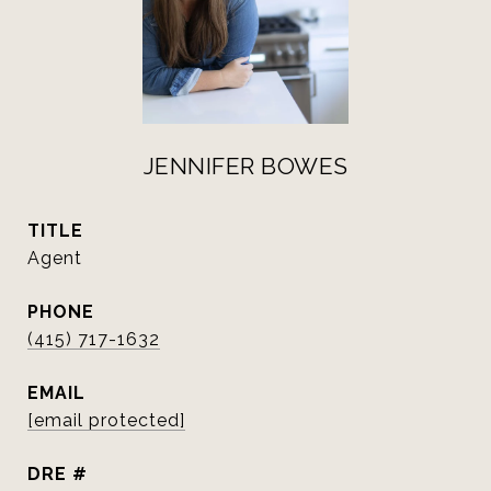
JENNIFER BOWES
TITLE
Agent
PHONE
(415) 717-1632
EMAIL
[email protected]
DRE #