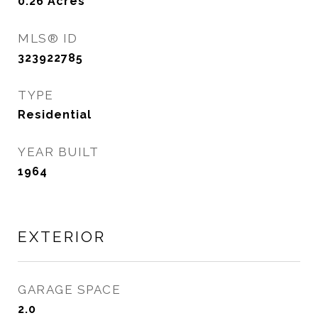
0.26
Acres
MLS® ID
323922785
TYPE
Residential
YEAR BUILT
1964
EXTERIOR
GARAGE SPACE
2.0