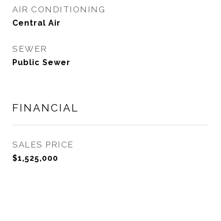
AIR CONDITIONING
Central Air
SEWER
Public Sewer
FINANCIAL
SALES PRICE
$1,525,000