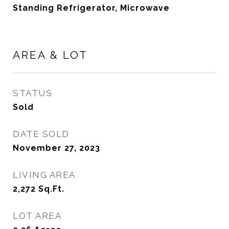
Standing Refrigerator, Microwave
AREA & LOT
STATUS
Sold
DATE SOLD
November 27, 2023
LIVING AREA
2,272
Sq.Ft.
LOT AREA