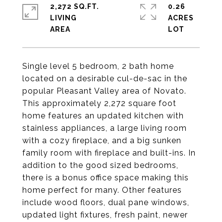
2,272 SQ.FT.
0.26
LIVING
ACRES
Single level 5 bedroom, 2 bath home
located on a desirable cul-de-sac in the
popular Pleasant Valley area of Novato.
This approximately 2,272 square foot
home features an updated kitchen with
stainless appliances, a large living room
with a cozy fireplace, and a big sunken
family room with fireplace and built-ins. In
addition to the good sized bedrooms,
there is a bonus office space making this
home perfect for many. Other features
include wood floors, dual pane windows,
updated light fixtures, fresh paint, newer