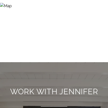
WORK WITH JENNIFER