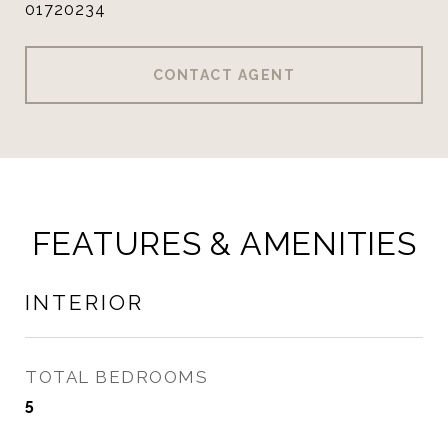
01720234
CONTACT AGENT
FEATURES & AMENITIES
INTERIOR
TOTAL BEDROOMS
5