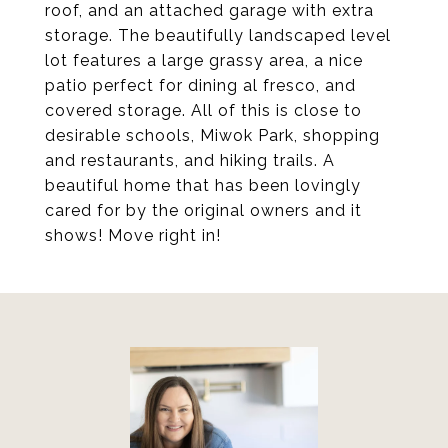
roof, and an attached garage with extra
storage. The beautifully landscaped level
lot features a large grassy area, a nice
patio perfect for dining al fresco, and
covered storage. All of this is close to
desirable schools, Miwok Park, shopping
and restaurants, and hiking trails. A
beautiful home that has been lovingly
cared for by the original owners and it
shows! Move right in!