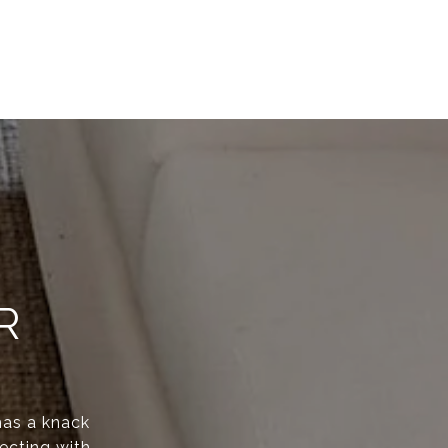
R
has a knack
ecting with