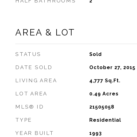
HALF BATHROOMS
2
AREA & LOT
STATUS
Sold
DATE SOLD
October 27, 2015
LIVING AREA
4,777
Sq.Ft.
LOT AREA
0.49
Acres
MLS® ID
21505058
TYPE
Residential
YEAR BUILT
1993