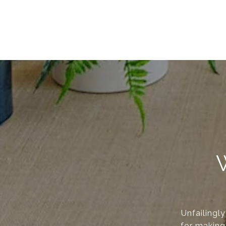
Unfailingl
for making