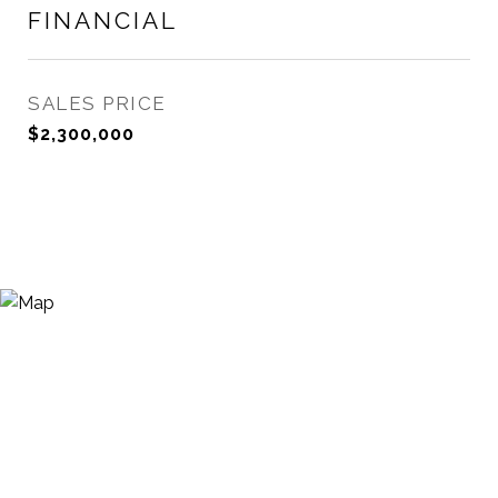
FINANCIAL
SALES PRICE
$2,300,000