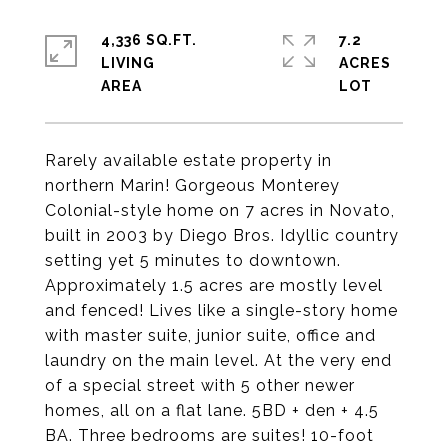
4,336 SQ.FT.
7.2
LIVING
ACRES
Rarely available estate property in
northern Marin! Gorgeous Monterey
Colonial-style home on 7 acres in Novato,
built in 2003 by Diego Bros. Idyllic country
setting yet 5 minutes to downtown.
Approximately 1.5 acres are mostly level
and fenced! Lives like a single-story home
with master suite, junior suite, office and
laundry on the main level. At the very end
of a special street with 5 other newer
homes, all on a flat lane. 5BD + den + 4.5
BA. Three bedrooms are suites! 10-foot