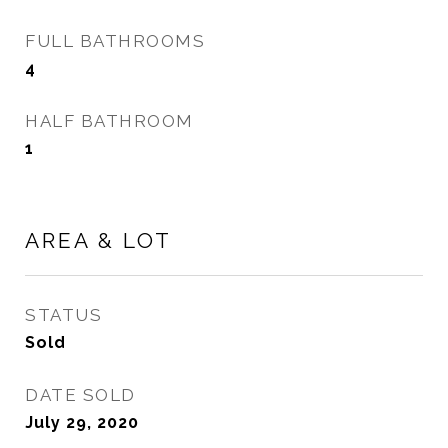
FULL BATHROOMS
4
HALF BATHROOM
1
AREA & LOT
STATUS
Sold
DATE SOLD
July 29, 2020