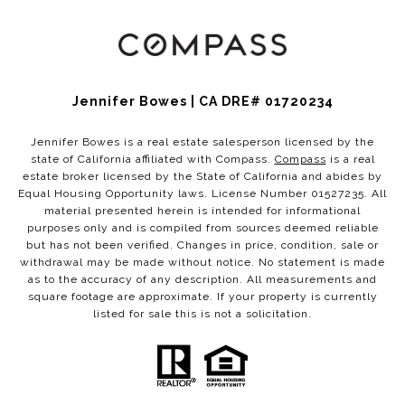
Jennifer Bowes | CA DRE# 01720234
Jennifer Bowes is a real estate salesperson licensed by the
state of California affiliated with Compass.
Compass
is a real
estate broker licensed by the State of California and abides by
Equal Housing Opportunity laws. License Number 01527235. All
material presented herein is intended for informational
purposes only and is compiled from sources deemed reliable
but has not been verified. Changes in price, condition, sale or
withdrawal may be made without notice. No statement is made
as to the accuracy of any description. All measurements and
square footage are approximate. If your property is currently
listed for sale this is not a solicitation.