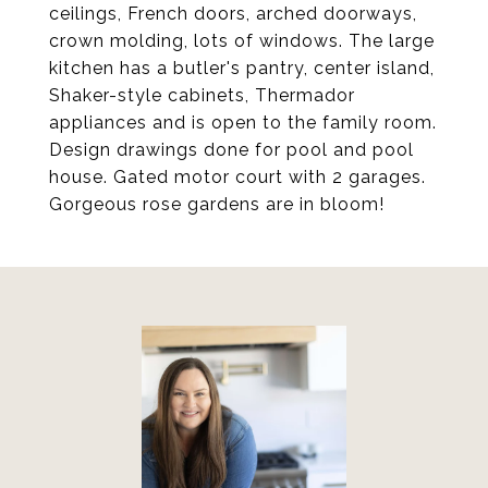
ceilings, French doors, arched doorways,
crown molding, lots of windows. The large
kitchen has a butler's pantry, center island,
Shaker-style cabinets, Thermador
appliances and is open to the family room.
Design drawings done for pool and pool
house. Gated motor court with 2 garages.
Gorgeous rose gardens are in bloom!