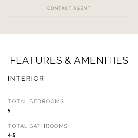
CONTACT AGENT
FEATURES & AMENITIES
INTERIOR
TOTAL BEDROOMS
5
TOTAL BATHROOMS
4.5