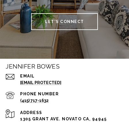
LET'S CONNECT
JENNIFER BOWES
EMAIL
[EMAIL PROTECTED]
PHONE NUMBER
(415) 717-1632
ADDRESS
1305 GRANT AVE. NOVATO CA, 94945