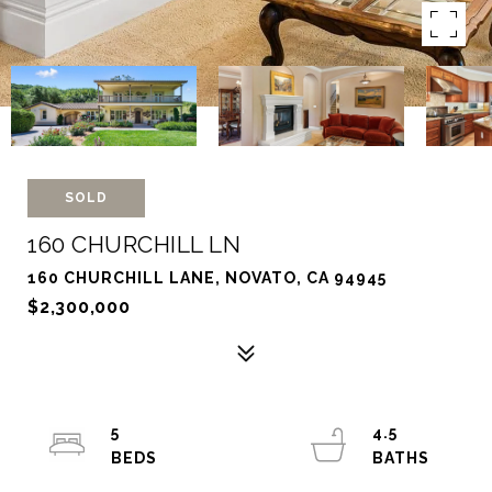
SOLD
160 CHURCHILL LN
160 CHURCHILL LANE, NOVATO, CA 94945
$2,300,000
5
4.5