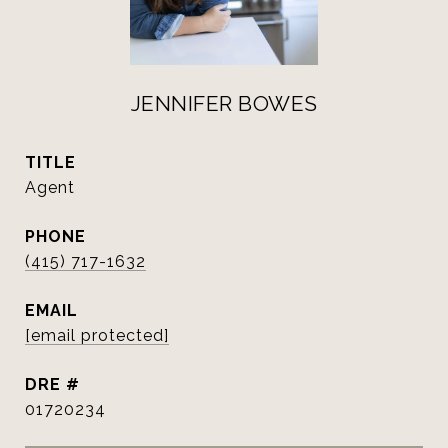
JENNIFER BOWES
TITLE
Agent
PHONE
(415) 717-1632
EMAIL
[email protected]
DRE #
01720234