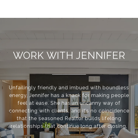
WORK WITH JENNIFER
Unfailingly friendly and imbued with boundless
energy, Jennifer has a knack for making people
feel at ease. She has an uncanny way of
connecting with clients, and it’s no coincidence
that the seasoned Realtor builds lifelong
relationships that continue long after closing.