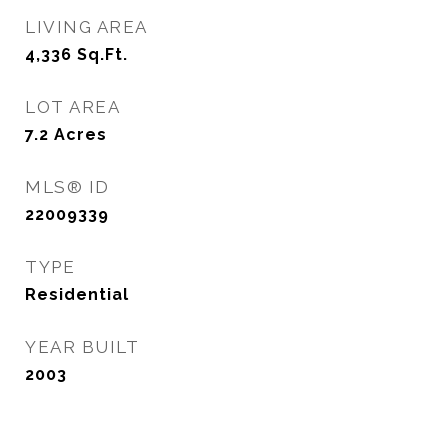
LIVING AREA
4,336
Sq.Ft.
LOT AREA
7.2
Acres
MLS® ID
22009339
TYPE
Residential
YEAR BUILT
2003