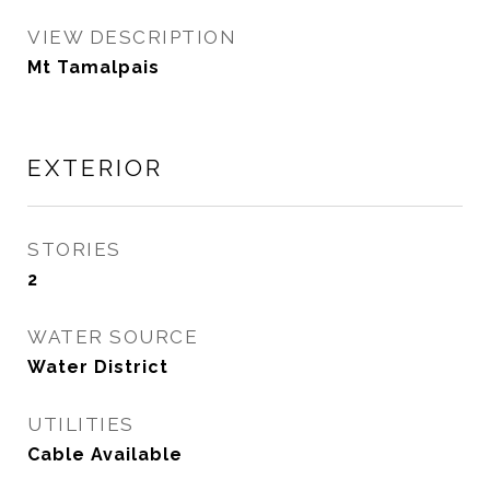
VIEW DESCRIPTION
Mt Tamalpais
EXTERIOR
STORIES
2
WATER SOURCE
Water District
UTILITIES
Cable Available