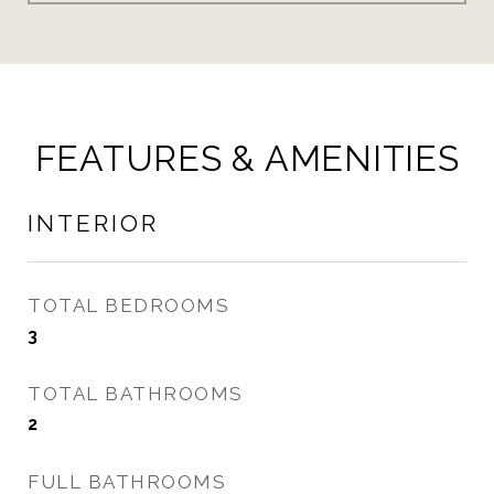
FEATURES & AMENITIES
INTERIOR
TOTAL BEDROOMS
3
TOTAL BATHROOMS
2
FULL BATHROOMS