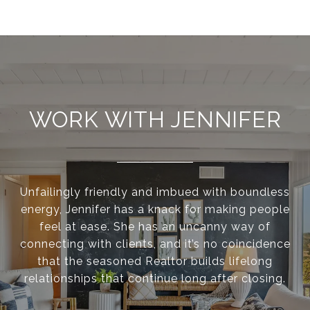
WORK WITH JENNIFER
Unfailingly friendly and imbued with boundless
energy, Jennifer has a knack for making people
feel at ease. She has an uncanny way of
connecting with clients, and it’s no coincidence
that the seasoned Realtor builds lifelong
relationships that continue long after closing.