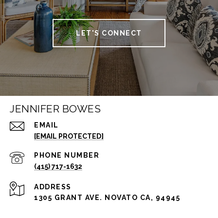
LET'S CONNECT
JENNIFER BOWES
EMAIL
[EMAIL PROTECTED]
PHONE NUMBER
(415) 717-1632
ADDRESS
1305 GRANT AVE. NOVATO CA, 94945