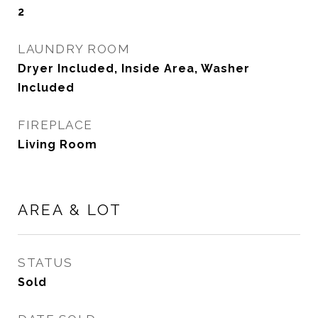
2
LAUNDRY ROOM
Dryer Included, Inside Area, Washer
Included
FIREPLACE
Living Room
AREA & LOT
STATUS
Sold