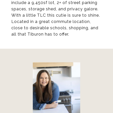
include a 9,450sf lot, 2+ of street parking
spaces, storage shed, and privacy galore.
With a little TLC this cutie is sure to shine.
Located in a great commute location,
close to desirable schools, shopping, and
all that Tiburon has to offer.