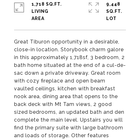
1,718 SQ.FT.
9,448
LIVING
SQ.FT.
Great Tiburon opportunity in a desirable,
close-in location. Storybook charm galore
in this approximately 1,718sf, 3 bedroom, 2
bath home situated at the end of a cul-de-
sac down a private driveway. Great room
with cozy fireplace and open beam
vaulted ceilings, kitchen with breakfast
nook area, dining area that opens to the
back deck with Mt Tam views, 2 good
sized bedrooms, an updated bath and den
complete the main level. Upstairs you will
find the primary suite with large bathroom
and loads of storage. Other features