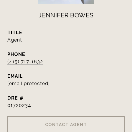
JENNIFER BOWES
TITLE
Agent
PHONE
(415) 717-1632
EMAIL
[email protected]
DRE #
01720234
CONTACT AGENT