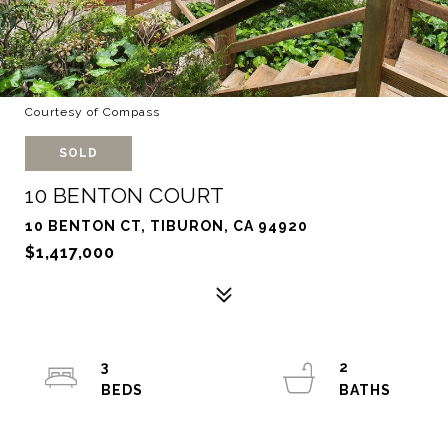
Courtesy of Compass
SOLD
10 BENTON COURT
10 BENTON CT, TIBURON, CA 94920
$1,417,000
3
2