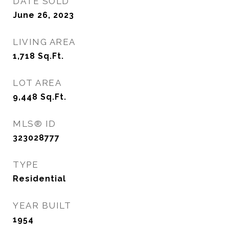
DATE SOLD
June 26, 2023
LIVING AREA
1,718
Sq.Ft.
LOT AREA
9,448
Sq.Ft.
MLS® ID
323028777
TYPE
Residential
YEAR BUILT
1954