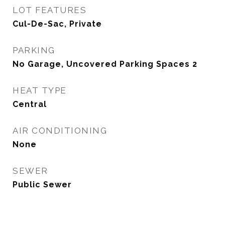
LOT FEATURES
Cul-De-Sac, Private
PARKING
No Garage, Uncovered Parking Spaces 2
HEAT TYPE
Central
AIR CONDITIONING
None
SEWER
Public Sewer