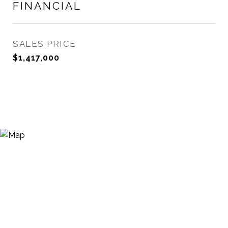
FINANCIAL
SALES PRICE
$1,417,000