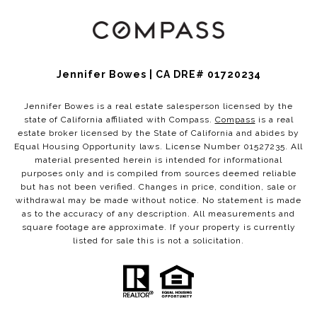
Jennifer Bowes | CA DRE# 01720234
Jennifer Bowes is a real estate salesperson licensed by the
state of California affiliated with Compass.
Compass
is a real
estate broker licensed by the State of California and abides by
Equal Housing Opportunity laws. License Number 01527235. All
material presented herein is intended for informational
purposes only and is compiled from sources deemed reliable
but has not been verified. Changes in price, condition, sale or
withdrawal may be made without notice. No statement is made
as to the accuracy of any description. All measurements and
square footage are approximate. If your property is currently
listed for sale this is not a solicitation.