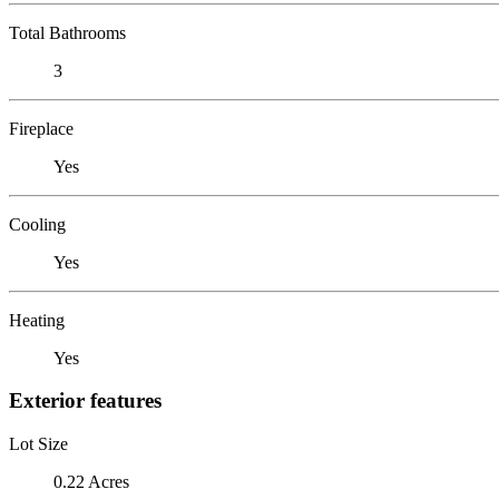
Total Bathrooms
3
Fireplace
Yes
Cooling
Yes
Heating
Yes
Exterior features
Lot Size
0.22 Acres