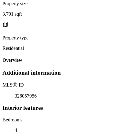
Property size
3,791 sqft
Property type
Residential
Overview
Additional information
MLS
Ⓡ
ID
326057956
Interior features
Bedrooms
4