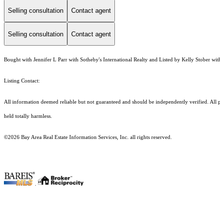
Selling consultation
Contact agent
Selling consultation
Contact agent
Bought with Jennifer L Parr with Sotheby's International Realty and Listed by Kelly Stober wi
Listing Contact:
All information deemed reliable but not guaranteed and should be independently verified. All pr
held totally harmless.
©2026 Bay Area Real Estate Information Services, Inc. all rights reserved.
.