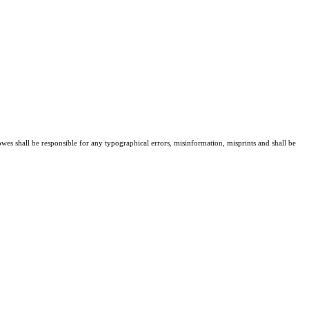
owes shall be responsible for any typographical errors, misinformation, misprints and shall be