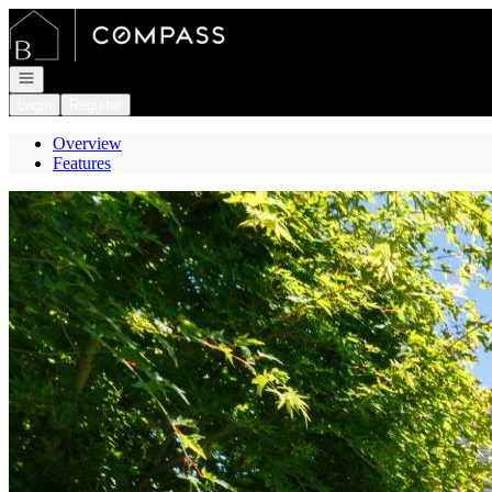
Go to: Homepage
Open navigation
Login
Register
Overview
Features