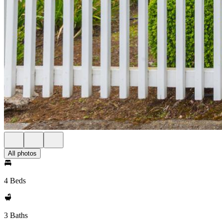
All photos
4 Beds
3 Baths