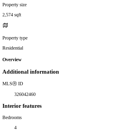
Property size
2,574 sqft
Property type
Residential
Overview
Additional information
MLS
Ⓡ
ID
326042460
Interior features
Bedrooms
4