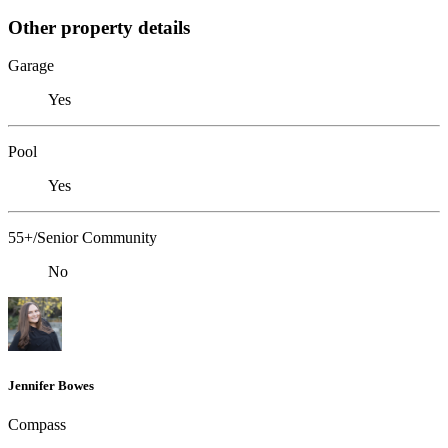
Other property details
Garage
Yes
Pool
Yes
55+/Senior Community
No
Jennifer Bowes
Compass