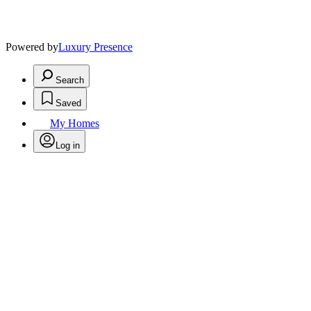
Powered by
Luxury Presence
Search
Saved
My Homes
Log in