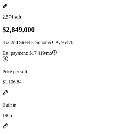
2,574 sqft
$2,849,000
852 2nd Street E Sonoma CA, 95476
Est. payment:
$17,419/mo
Price per sqft
$1,106.84
Built in
1965