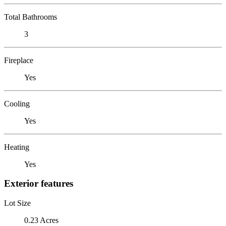
Total Bathrooms
3
Fireplace
Yes
Cooling
Yes
Heating
Yes
Exterior features
Lot Size
0.23 Acres