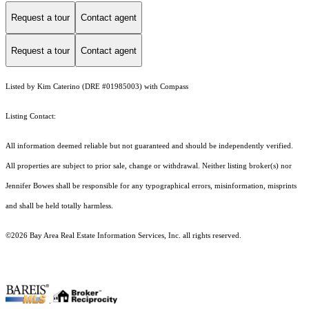
Request a tour
Contact agent
Request a tour
Contact agent
Listed by Kim Caterino (DRE #01985003) with Compass
Listing Contact:
All information deemed reliable but not guaranteed and should be independently verified.
All properties are subject to prior sale, change or withdrawal. Neither listing broker(s) nor
Jennifer Bowes shall be responsible for any typographical errors, misinformation, misprints
and shall be held totally harmless.
©2026 Bay Area Real Estate Information Services, Inc. all rights reserved.
.