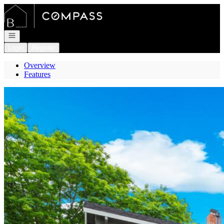
Go to: Homepage
Open navigation
Login
Register
Overview
Features